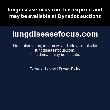
lungdiseasefocus.com has expired and
may be available at Dynadot auctions
lungdiseasefocus.com
Find information, resources and relevant links for
lungdiseasefocus.com.
This domain may be for sale.
Terms of Service
|
Privacy Policy